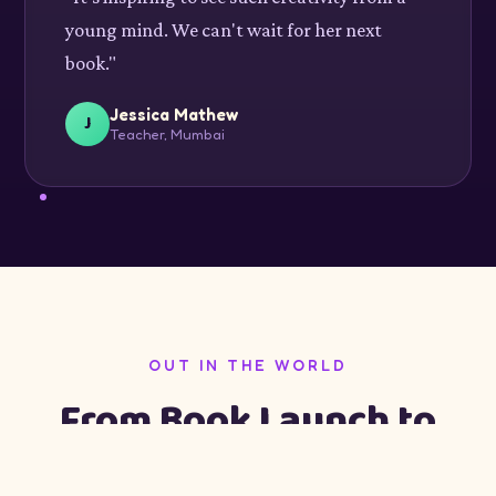
young mind. We can't wait for her next
book."
Jessica Mathew
J
Teacher, Mumbai
OUT IN THE WORLD
From Book Launch to
Pune Festival