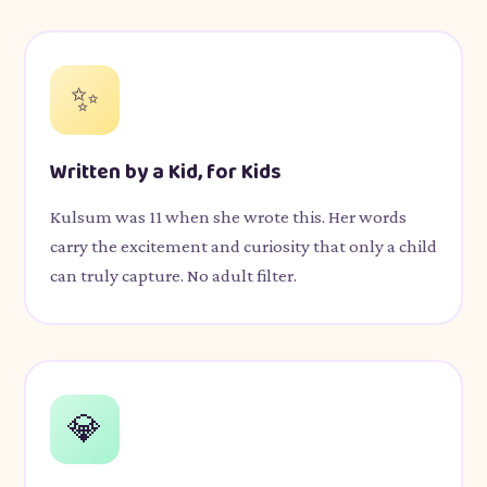
✨
Written by a Kid, for Kids
Kulsum was 11 when she wrote this. Her words
carry the excitement and curiosity that only a child
can truly capture. No adult filter.
💎