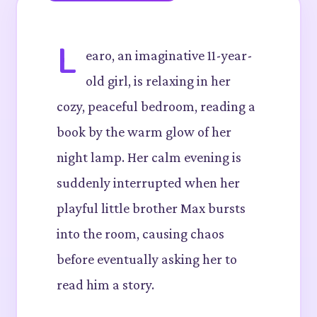
L
earo, an imaginative 11-year-
old girl, is relaxing in her
cozy, peaceful bedroom, reading a
book by the warm glow of her
night lamp. Her calm evening is
suddenly interrupted when her
playful little brother Max bursts
into the room, causing chaos
before eventually asking her to
read him a story.