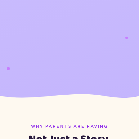
WHY PARENTS ARE RAVING