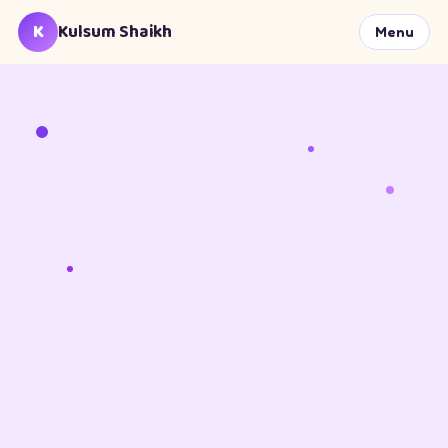
K
Kulsum Shaikh
Menu