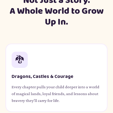
Not Just a Story.
A Whole World to Grow
Up In.
🐉
Dragons, Castles & Courage
Every chapter pulls your child deeper into a world
of magical lands, loyal friends, and lessons about
bravery they'll carry for life.