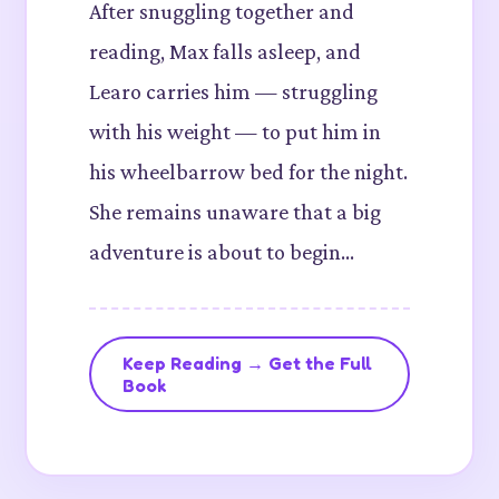
After snuggling together and
reading, Max falls asleep, and
Learo carries him — struggling
with his weight — to put him in
his wheelbarrow bed for the night.
She remains unaware that a big
adventure is about to begin…
Keep Reading → Get the Full
Book