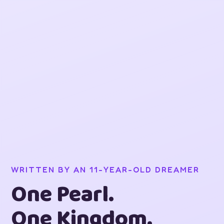
WRITTEN BY AN 11-YEAR-OLD DREAMER
One Pearl.
One Kingdom.