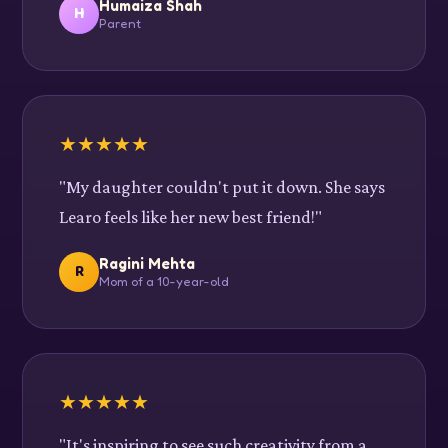
Humaiza Shah
H
Parent
★
★
★
★
★
"My daughter couldn't put it down. She says
Learo feels like her new best friend!"
Ragini Mehta
R
Mom of a 10-year-old
★
★
★
★
★
"It's inspiring to see such creativity from a