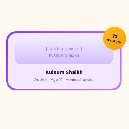
11
YEARS OLD
[ Author photo ]
Kulsum Shaikh
Kulsum Shaikh
Author · Age 11 · Homeschooled