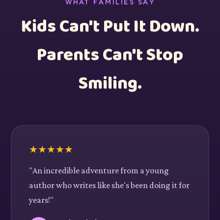
WHAT FAMILIES SAY
Kids Can't Put It Down.
Parents Can't Stop
Smiling.
★
★
★
★
★
"An incredible adventure from a young
author who writes like she's been doing it for
years!"