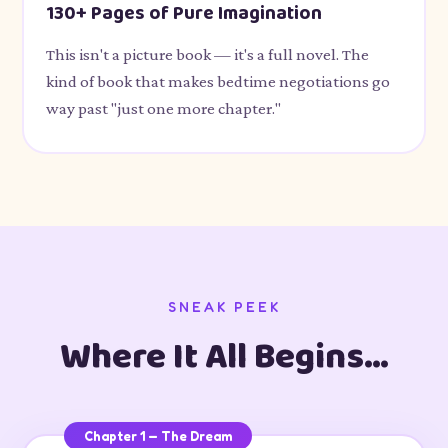
130+ Pages of Pure Imagination
This isn't a picture book — it's a full novel. The
kind of book that makes bedtime negotiations go
way past "just one more chapter."
SNEAK PEEK
Where It All Begins…
Chapter 1 — The Dream