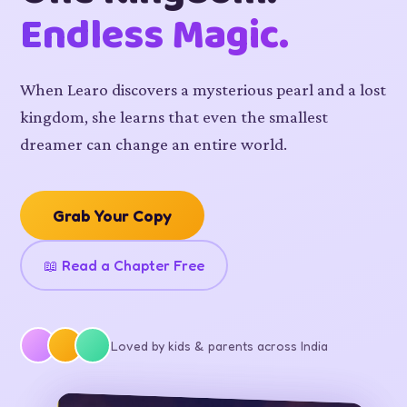
Endless Magic.
When Learo discovers a mysterious pearl and a lost
kingdom, she learns that even the smallest
dreamer can change an entire world.
Grab Your Copy
📖 Read a Chapter Free
Loved by kids & parents across India